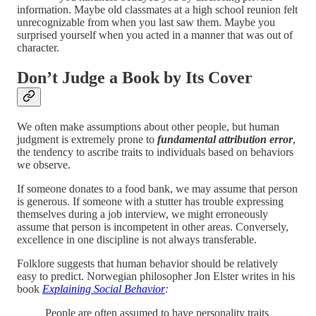
information. Maybe old classmates at a high school reunion felt
unrecognizable from when you last saw them. Maybe you
surprised yourself when you acted in a manner that was out of
character.
Don’t Judge a Book by Its Cover
We often make assumptions about other people, but human
judgment is extremely prone to
fundamental attribution error
,
the tendency to ascribe traits to individuals based on behaviors
we observe.
If someone donates to a food bank, we may assume that person
is generous. If someone with a stutter has trouble expressing
themselves during a job interview, we might erroneously
assume that person is incompetent in other areas. Conversely,
excellence in one discipline is not always transferable.
Folklore suggests that human behavior should be relatively
easy to predict. Norwegian philosopher Jon Elster writes in his
book
Explaining Social Behavior
:
People are often assumed to have personality traits