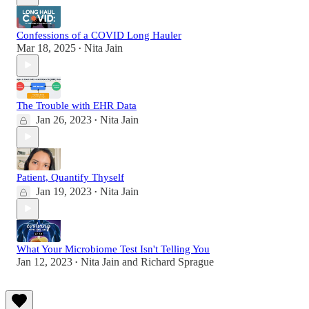
Confessions of a COVID Long Hauler
Mar 18, 2025
Nita Jain
•
The Trouble with EHR Data
Jan 26, 2023
Nita Jain
•
Patient, Quantify Thyself
Jan 19, 2023
Nita Jain
•
What Your Microbiome Test Isn't Telling You
Jan 12, 2023
Nita Jain
and
Richard Sprague
•