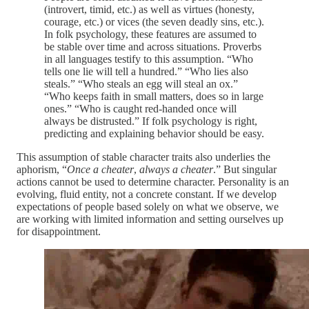
(introvert, timid, etc.) as well as virtues (honesty,
courage, etc.) or vices (the seven deadly sins, etc.).
In folk psychology, these features are assumed to
be stable over time and across situations. Proverbs
in all languages testify to this assumption. “Who
tells one lie will tell a hundred.” “Who lies also
steals.” “Who steals an egg will steal an ox.”
“Who keeps faith in small matters, does so in large
ones.” “Who is caught red-handed once will
always be distrusted.” If folk psychology is right,
predicting and explaining behavior should be easy.
This assumption of stable character traits also underlies the
aphorism, “
Once a cheater
,
always a cheater
.” But singular
actions cannot be used to determine character. Personality is an
evolving, fluid entity, not a concrete constant. If we develop
expectations of people based solely on what we observe, we
are working with limited information and setting ourselves up
for disappointment.