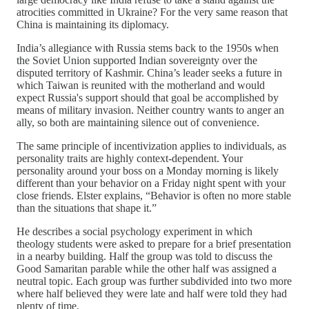
atrocities committed in Ukraine? For the very same reason that
China is maintaining its diplomacy.
India’s allegiance with Russia stems back to the 1950s when
the Soviet Union supported Indian sovereignty over the
disputed territory of Kashmir. China’s leader seeks a future in
which Taiwan is reunited with the motherland and would
expect Russia's support should that goal be accomplished by
means of military invasion. Neither country wants to anger an
ally, so both are maintaining silence out of convenience.
The same principle of incentivization applies to individuals, as
personality traits are highly context-dependent. Your
personality around your boss on a Monday morning is likely
different than your behavior on a Friday night spent with your
close friends. Elster explains, “Behavior is often no more stable
than the situations that shape it.”
He describes a social psychology experiment in which
theology students were asked to prepare for a brief presentation
in a nearby building. Half the group was told to discuss the
Good Samaritan parable while the other half was assigned a
neutral topic. Each group was further subdivided into two more
where half believed they were late and half were told they had
plenty of time.