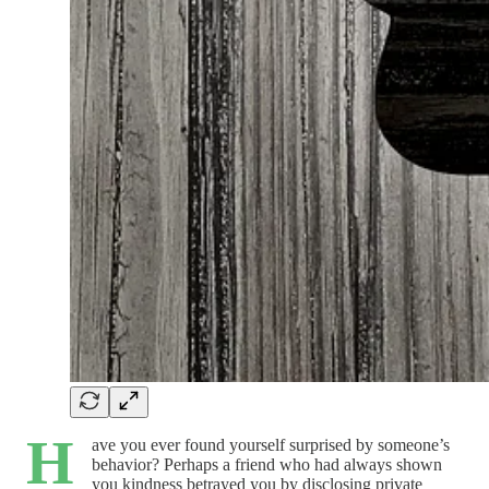
H
ave you ever found yourself surprised by someone’s
behavior? Perhaps a friend who had always shown
you kindness betrayed you by disclosing private