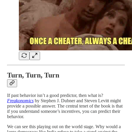
Turn, Turn, Turn
If past behavior isn’t a good predictor, then what is?
Freakonomics
by Stephen J. Dubner and Steven Levitt might
provide a possible answer. The central tenet of the book is that
if you understand someone’s incentives, you can predict their
behavior.
We can see this playing out on the world stage. Why would a
large democracy like India refuse to take a stand against the