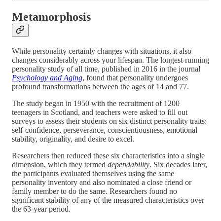
Metamorphosis
While personality certainly changes with situations, it also
changes considerably across your lifespan. The longest-running
personality study of all time, published in 2016 in the journal
Psychology and Aging
, found that personality undergoes
profound transformations between the ages of 14 and 77.
The study began in 1950 with the recruitment of 1200
teenagers in Scotland, and teachers were asked to fill out
surveys to assess their students on six distinct personality traits:
self-confidence, perseverance, conscientiousness, emotional
stability, originality, and desire to excel.
Researchers then reduced these six characteristics into a single
dimension, which they termed
dependability
. Six decades later,
the participants evaluated themselves using the same
personality inventory and also nominated a close friend or
family member to do the same. Researchers found no
significant stability of any of the measured characteristics over
the 63-year period.