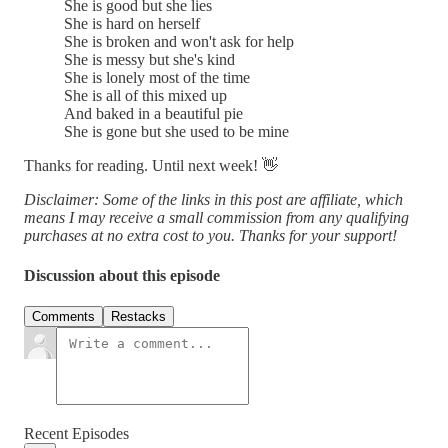
She is good but she lies
She is hard on herself
She is broken and won't ask for help
She is messy but she's kind
She is lonely most of the time
She is all of this mixed up
And baked in a beautiful pie
She is gone but she used to be mine
Thanks for reading. Until next week! 👋
Disclaimer: Some of the links in this post are affiliate, which
means I may receive a small commission from any qualifying
purchases at no extra cost to you. Thanks for your support!
Discussion about this episode
Comments
Restacks
Recent Episodes