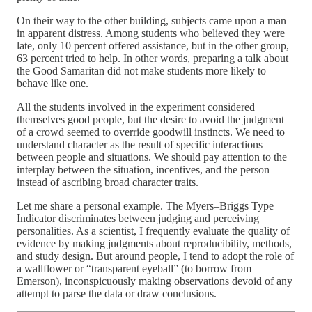
On their way to the other building, subjects came upon a man
in apparent distress. Among students who believed they were
late, only 10 percent offered assistance, but in the other group,
63 percent tried to help. In other words, preparing a talk about
the Good Samaritan did not make students more likely to
behave like one.
All the students involved in the experiment considered
themselves good people, but the desire to avoid the judgment
of a crowd seemed to override goodwill instincts. We need to
understand character as the result of specific interactions
between people and situations. We should pay attention to the
interplay between the situation, incentives, and the person
instead of ascribing broad character traits.
Let me share a personal example. The Myers–Briggs Type
Indicator discriminates between judging and perceiving
personalities. As a scientist, I frequently evaluate the quality of
evidence by making judgments about reproducibility, methods,
and study design. But around people, I tend to adopt the role of
a wallflower or “transparent eyeball” (to borrow from
Emerson), inconspicuously making observations devoid of any
attempt to parse the data or draw conclusions.