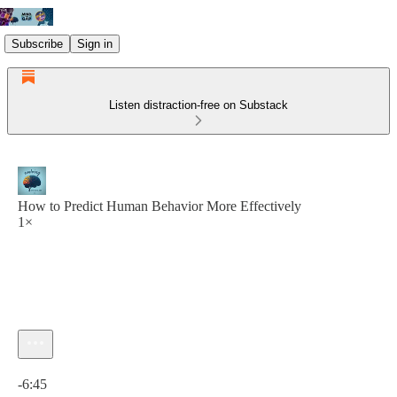
Subscribe
Sign in
Listen distraction-free on Substack
How to Predict Human Behavior More Effectively
1×
Current time: 0:00 / Total time: -6:45
-6:45