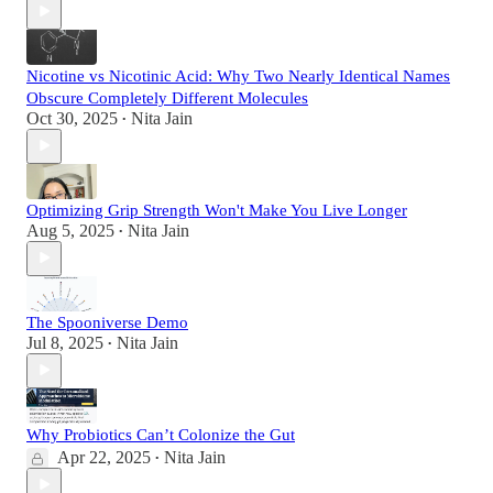
Nicotine vs Nicotinic Acid: Why Two Nearly Identical Names
Obscure Completely Different Molecules
Oct 30, 2025
Nita Jain
•
Optimizing Grip Strength Won't Make You Live Longer
Aug 5, 2025
Nita Jain
•
The Spooniverse Demo
Jul 8, 2025
Nita Jain
•
Why Probiotics Can’t Colonize the Gut
Apr 22, 2025
Nita Jain
•