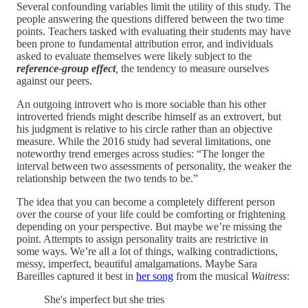
Several confounding variables limit the utility of this study. The
people answering the questions differed between the two time
points. Teachers tasked with evaluating their students may have
been prone to fundamental attribution error, and individuals
asked to evaluate themselves were likely subject to the
reference-group effect
,
the tendency to measure ourselves
against our peers.
An outgoing introvert who is more sociable than his other
introverted friends might describe himself as an extrovert, but
his judgment is relative to his circle rather than an objective
measure. While the 2016 study had several limitations, one
noteworthy trend emerges across studies: “The longer the
interval between two assessments of personality, the weaker the
relationship between the two tends to be.”
The idea that you can become a completely different person
over the course of your life could be comforting or frightening
depending on your perspective. But maybe we’re missing the
point. Attempts to assign personality traits are restrictive in
some ways. We’re all a lot of things, walking contradictions,
messy, imperfect, beautiful amalgamations. Maybe Sara
Bareilles captured it best in
her song
from the musical
Waitress
:
She's imperfect but she tries