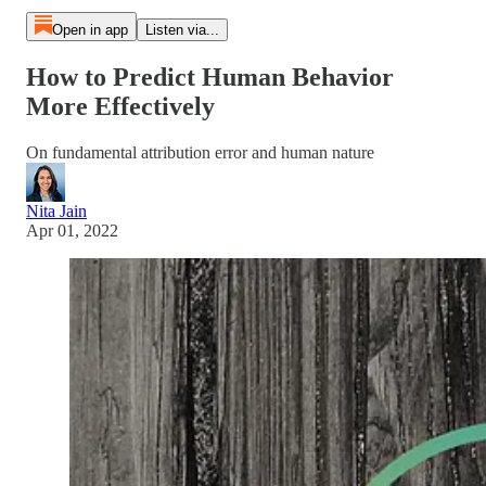
Open in app
Listen via...
How to Predict Human Behavior
More Effectively
On fundamental attribution error and human nature
Nita Jain
Apr 01, 2022