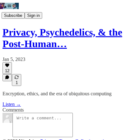
Subscribe
Sign in
Privacy, Psychedelics, & the
Post-Human…
Jan 5, 2023
12
1
Encryption, ethics, and the era of ubiquitous computing
Listen →
Comments