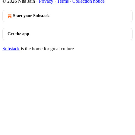
© 2026 Nita Jain
·
Privacy
∙
Terms
∙
Collection notice
Start your Substack
Get the app
Substack
is the home for great culture