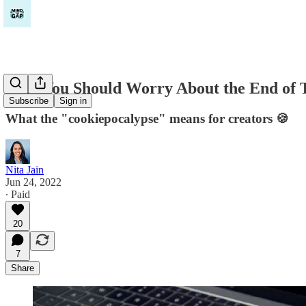
Why You Should Worry About the End of 
Subscribe
Sign in
What the "cookiepocalypse" means for creators 🍪
Nita Jain
Jun 24, 2022
∙ Paid
20
7
Share