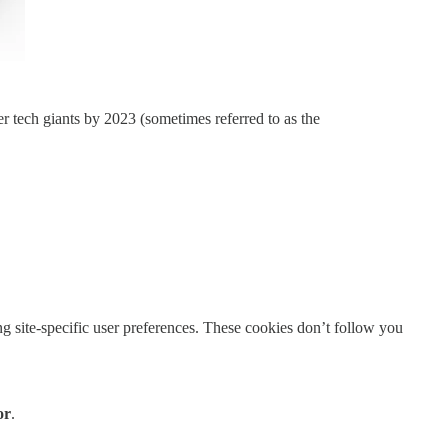
er tech giants by 2023 (sometimes referred to as the
g site-specific user preferences. These cookies don’t follow you
or
.