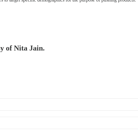
y of Nita Jain.