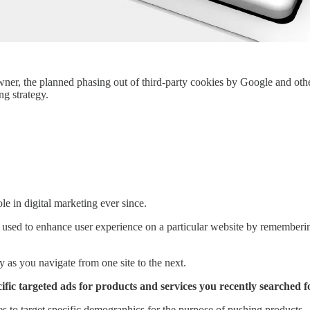
owner, the planned phasing out of third-party cookies by Google and oth
g strategy.
le in digital marketing ever since.
 used to enhance user experience on a particular website by rememberin
ty as you navigate from one site to the next.
ific targeted ads for products and services you recently searched f
ses to target specific demographics for the purpose of pushing products.