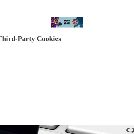
Third-Party Cookies