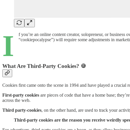
I
f you’re an online content creator, solopreneur, or business 
“cookiepocalypse”) will require some adjustments in marketin
What Are Third-Party Cookies? 🍪
Cookies first came onto the scene in 1994 and have played a crucial ro
First-party cookies
are pieces of code that have a home base; they’re
across the web.
Third party-cookies
, on the other hand, are used to track your activi
Third-party cookies are the reason you receive weirdly spec
For advertisers, third-party cookies are a boon, as they allow busines