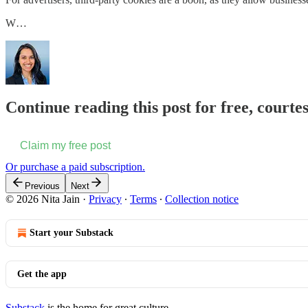
W…
Continue reading this post for free, courtes
Claim my free post
Or purchase a paid subscription.
Previous
Next
© 2026 Nita Jain
·
Privacy
∙
Terms
∙
Collection notice
Start your Substack
Get the app
Substack
is the home for great culture