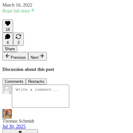
March 16, 2022
Read full story
18
6
2
Share
Previous
Next
Discussion about this post
Comments
Restacks
Thomas Schmidt
Jul 30, 2025