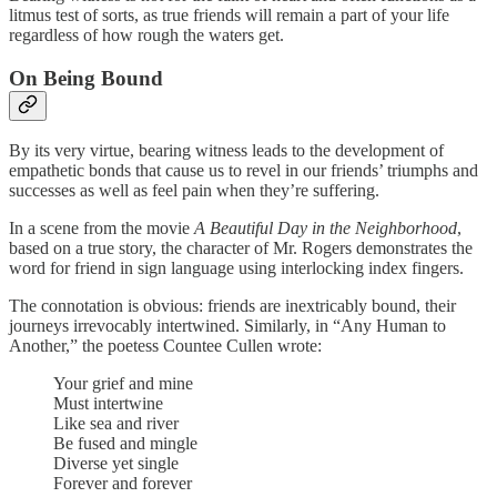
litmus test of sorts, as true friends will remain a part of your life
regardless of how rough the waters get.
On Being Bound
By its very virtue, bearing witness leads to the development of
empathetic bonds that cause us to revel in our friends’ triumphs and
successes as well as feel pain when they’re suffering.
In a scene from the movie
A Beautiful Day in the Neighborhood
,
based on a true story, the character of Mr. Rogers demonstrates the
word for friend in sign language using interlocking index fingers.
The connotation is obvious: friends are inextricably bound, their
journeys irrevocably intertwined. Similarly, in “Any Human to
Another,” the poetess Countee Cullen wrote:
Your grief and mine
Must intertwine
Like sea and river
Be fused and mingle
Diverse yet single
Forever and forever