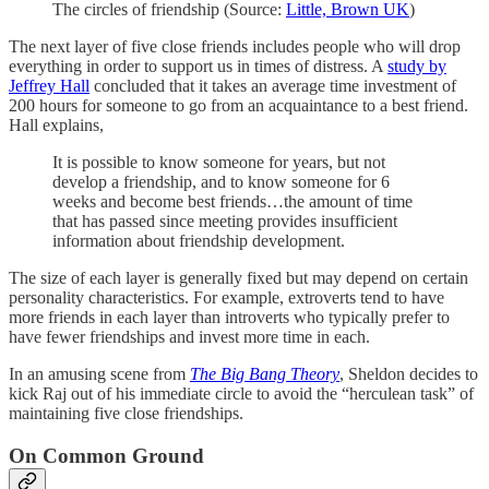
The circles of friendship (Source:
Little, Brown UK
)
The next layer of five close friends includes people who will drop
everything in order to support us in times of distress. A
study by
Jeffrey Hall
concluded that it takes an average time investment of
200 hours for someone to go from an acquaintance to a best friend.
Hall explains,
It is possible to know someone for years, but not
develop a friendship, and to know someone for 6
weeks and become best friends…the amount of time
that has passed since meeting provides insufficient
information about friendship development.
The size of each layer is generally fixed but may depend on certain
personality characteristics. For example, extroverts tend to have
more friends in each layer than introverts who typically prefer to
have fewer friendships and invest more time in each.
In an amusing scene from
The Big Bang Theory
, Sheldon decides to
kick Raj out of his immediate circle to avoid the “herculean task” of
maintaining five close friendships.
On Common Ground