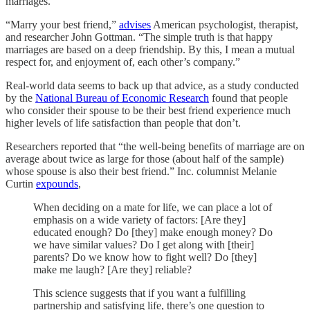
marriages.”
“Marry your best friend,”
advises
American psychologist, therapist,
and researcher John Gottman. “The simple truth is that happy
marriages are based on a deep friendship. By this, I mean a mutual
respect for, and enjoyment of, each other’s company.”
Real-world data seems to back up that advice, as a study conducted
by the
National Bureau of Economic Research
found that people
who consider their spouse to be their best friend experience much
higher levels of life satisfaction than people that don’t.
Researchers reported that “the well-being benefits of marriage are on
average about twice as large for those (about half of the sample)
whose spouse is also their best friend.” Inc. columnist Melanie
Curtin
expounds
,
When deciding on a mate for life, we can place a lot of
emphasis on a wide variety of factors: [Are they]
educated enough? Do [they] make enough money? Do
we have similar values? Do I get along with [their]
parents? Do we know how to fight well? Do [they]
make me laugh? [Are they] reliable?
This science suggests that if you want a fulfilling
partnership and satisfying life, there’s one question to