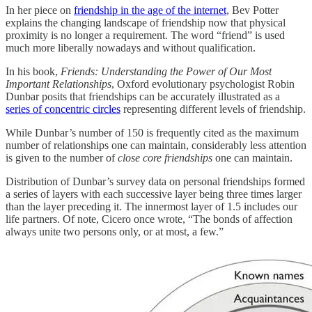
In her piece on
friendship in the age of the internet
, Bev Potter
explains the changing landscape of friendship now that physical
proximity is no longer a requirement. The word “friend” is used
much more liberally nowadays and without qualification.
In his book,
Friends: Understanding the Power of Our Most
Important Relationships
, Oxford evolutionary psychologist Robin
Dunbar posits that friendships can be accurately illustrated as a
series of concentric circles
representing different levels of friendship.
While Dunbar’s number of 150 is frequently cited as the maximum
number of relationships one can maintain, considerably less attention
is given to the number of
close core friendships
one can maintain.
Distribution of Dunbar’s survey data on personal friendships formed
a series of layers with each successive layer being three times larger
than the layer preceding it. The innermost layer of 1.5 includes our
life partners. Of note, Cicero once wrote, “The bonds of affection
always unite two persons only, or at most, a few.”