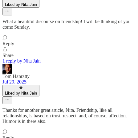
Liked by Nita Jain
What a beautiful discourse on friendship! I will be thinking of you
come Sunday.
Reply
Share
1 reply by Nita Jain
Tom Hanratty
Jul 29, 2025
Liked by Nita Jain
Thanks for another great article, Nita. Friendship, like all
relationships, is based on trust, respect, and, of course, affection.
Humor is in there also.
Reply