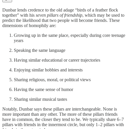
Dunbar lends credence to the old adage “birds of a feather flock
together” with his
seven pillars of friendship
, which may be used to
predict the likelihood that two people will become friends. These
dimensions of homophily are:
Growing up in the same place, especially during core teenage
years
Speaking the same language
Having similar educational or career trajectories
Enjoying similar hobbies and interests
Sharing religious, moral, or political views
Having the same sense of humor
Sharing similar musical tastes
Notably, Dunbar says these pillars are interchangeable. None is
more important than any other. The more of these pillars friends
have in common, the closer they tend to be. We typically share 6–7
pillars with friends in the innermost circle, but only 1–2 pillars with