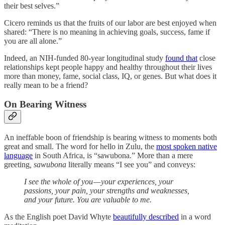
their best selves.”
Cicero reminds us that the fruits of our labor are best enjoyed when
shared: “There is no meaning in achieving goals, success, fame if
you are all alone.”
Indeed, an NIH-funded 80-year longitudinal study
found that
close
relationships kept people happy and healthy throughout their lives
more than money, fame, social class, IQ, or genes. But what does it
really mean to be a friend?
On Bearing Witness
An ineffable boon of friendship is bearing witness to moments both
great and small. The word for hello in Zulu, the
most spoken native
language
in South Africa, is “sawubona.” More than a mere
greeting
, sawubona
literally means “I see you” and conveys:
I see the whole of you — your experiences, your
passions, your pain, your strengths and weaknesses,
and your future. You are valuable to me.
As the English poet David Whyte
beautifully described
in a word