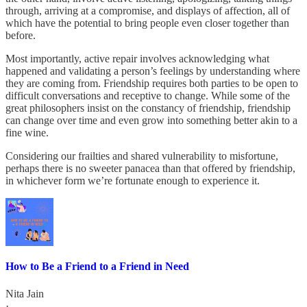
through, arriving at a compromise, and displays of affection, all of
which have the potential to bring people even closer together than
before.
Most importantly, active repair involves acknowledging what
happened and validating a person’s feelings by understanding where
they are coming from. Friendship requires both parties to be open to
difficult conversations and receptive to change. While some of the
great philosophers insist on the constancy of friendship, friendship
can change over time and even grow into something better akin to a
fine wine.
Considering our frailties and shared vulnerability to misfortune,
perhaps there is no sweeter panacea than that offered by friendship,
in whichever form we’re fortunate enough to experience it.
How to Be a Friend to a Friend in Need
Nita Jain
·