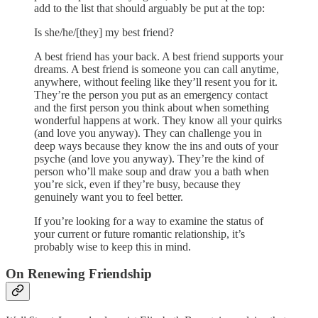
add to the list that should arguably be put at the top:
Is she/he/[they] my best friend?
A best friend has your back. A best friend supports your
dreams. A best friend is someone you can call anytime,
anywhere, without feeling like they’ll resent you for it.
They’re the person you put as an emergency contact
and the first person you think about when something
wonderful happens at work. They know all your quirks
(and love you anyway). They can challenge you in
deep ways because they know the ins and outs of your
psyche (and love you anyway). They’re the kind of
person who’ll make soup and draw you a bath when
you’re sick, even if they’re busy, because they
genuinely want you to feel better.
If you’re looking for a way to examine the status of
your current or future romantic relationship, it’s
probably wise to keep this in mind.
On Renewing Friendship