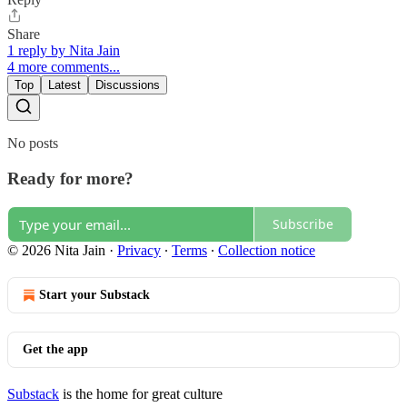
Share
1 reply by Nita Jain
4 more comments...
Top
Latest
Discussions
No posts
Ready for more?
Subscribe
© 2026 Nita Jain
·
Privacy
∙
Terms
∙
Collection notice
Start your Substack
Get the app
Substack
is the home for great culture