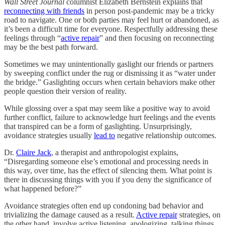
Wall Street Journal
columnist Elizabeth Bernstein explains that
reconnecting with friends
in person post-pandemic may be a tricky
road to navigate. One or both parties may feel hurt or abandoned, as
it’s been a difficult time for everyone. Respectfully addressing these
feelings through “
active repair
” and then focusing on reconnecting
may be the best path forward.
Sometimes we may unintentionally gaslight our friends or partners
by sweeping conflict under the rug or dismissing it as “water under
the bridge.” Gaslighting occurs when certain behaviors make other
people question their version of reality.
While glossing over a spat may seem like a positive way to avoid
further conflict, failure to acknowledge hurt feelings and the events
that transpired can be a form of gaslighting. Unsurprisingly,
avoidance strategies usually
lead to
negative relationship outcomes.
Dr.
Claire Jack
, a therapist and anthropologist explains,
“Disregarding someone else’s emotional and processing needs in
this way, over time, has the effect of silencing them. What point is
there in discussing things with you if you deny the significance of
what happened before?”
Avoidance strategies often end up condoning bad behavior and
trivializing the damage caused as a result.
Active repair
strategies, on
the other hand, involve active listening, apologizing, talking things