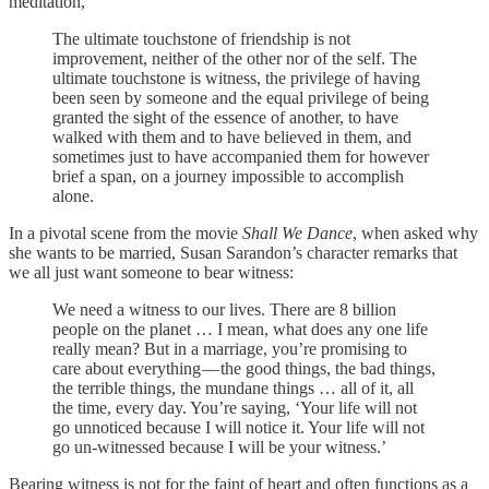
meditation,
The ultimate touchstone of friendship is not
improvement, neither of the other nor of the self. The
ultimate touchstone is witness, the privilege of having
been seen by someone and the equal privilege of being
granted the sight of the essence of another, to have
walked with them and to have believed in them, and
sometimes just to have accompanied them for however
brief a span, on a journey impossible to accomplish
alone.
In a pivotal scene from the movie
Shall We Dance
, when asked why
she wants to be married, Susan Sarandon’s character remarks that
we all just want someone to bear witness:
We need a witness to our lives. There are 8 billion
people on the planet … I mean, what does any one life
really mean? But in a marriage, you’re promising to
care about everything — the good things, the bad things,
the terrible things, the mundane things … all of it, all
the time, every day. You’re saying, ‘Your life will not
go unnoticed because I will notice it. Your life will not
go un-witnessed because I will be your witness.’
Bearing witness is not for the faint of heart and often functions as a