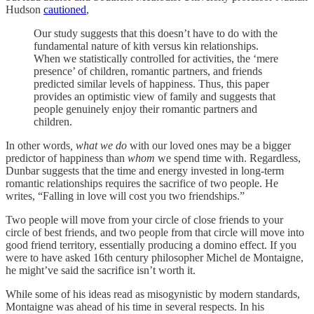
Hudson
cautioned
,
Our study suggests that this doesn’t have to do with the
fundamental nature of kith versus kin relationships.
When we statistically controlled for activities, the ‘mere
presence’ of children, romantic partners, and friends
predicted similar levels of happiness. Thus, this paper
provides an optimistic view of family and suggests that
people genuinely enjoy their romantic partners and
children.
In other words
, what we do
with our loved ones may be a bigger
predictor of happiness than
whom
we spend time with. Regardless,
Dunbar suggests that the time and energy invested in long-term
romantic relationships requires the sacrifice of two people. He
writes, “Falling in love will cost you two friendships.”
Two people will move from your circle of close friends to your
circle of best friends, and two people from that circle will move into
good friend territory, essentially producing a domino effect. If you
were to have asked 16th century philosopher Michel de Montaigne,
he might’ve said the sacrifice isn’t worth it.
While some of his ideas read as misogynistic by modern standards,
Montaigne was ahead of his time in several respects. In his