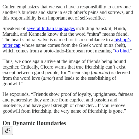
Cullen emphasizes that we each have a responsibility to carry one
another’s burdens and share in each other’s pains and sorrows, and
this responsibility is an important act of self-sacrifice.
Speakers of
several Indian languages
including Sanskrit, Hindi,
Marathi, and Kannada know that the word “mitra” means friend.
The heart’s mitral valve is named for its resemblance to a
bishop’s
miter cap
whose name comes from the Greek word mitra (belt),
which comes from a proto-Indo-European root meaning “
to bind
.”
Thus, we once again arrive at the image of friends being bound
together. Criticall
y,
Cicero warns that
true friendship can’t exist
except between good people, for
“
friendship (
amicitia
) is derived
from the word love (
amor
) and leads to the establishing of
goodwill.”
He expounds, “Friends show proof of loyalty, uprightness, fairness
and generosity; they are free from caprice, and passion and
insolence, and have great strength of character…If you remove
goodwill from friendship, the very name of friendship is gone.”
On Dynamic Boundaries