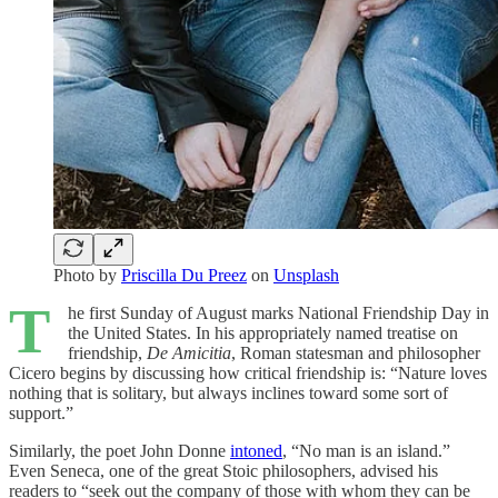
Photo by
Priscilla Du Preez
on
Unsplash
T
he first Sunday of August marks National Friendship Day in
the United States. In his appropriately named treatise on
friendship,
De Amicitia
, Roman statesman and philosopher
Cicero begins by discussing how critical friendship is: “Nature loves
nothing that is solitary, but always inclines toward some sort of
support.”
Similarly, the poet John Donne
intoned
, “No man is an island.”
Even Seneca, one of the great Stoic philosophers, advised his
readers to “seek out the company of those with whom they can be