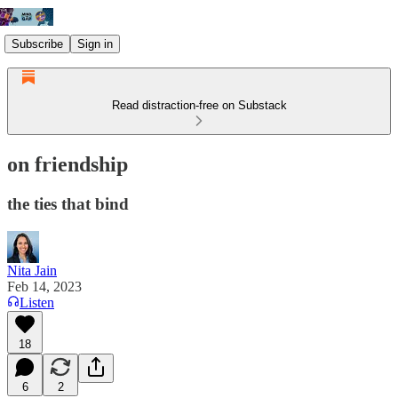
Subscribe
Sign in
Read distraction-free on Substack
on friendship
the ties that bind
Nita Jain
Feb 14, 2023
Listen
18
6
2