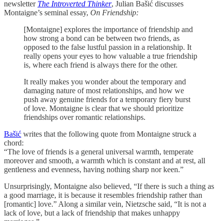
newsletter
The Introverted Thinker
, Julian Bašić discusses
Montaigne’s seminal essay,
On Friendship:
[Montaigne] explores the importance of friendship and
how strong a bond can be between two friends, as
opposed to the false lustful passion in a relationship. It
really opens your eyes to how valuable a true friendship
is, where each friend is always there for the other.
It really makes you wonder about the temporary and
damaging nature of most relationships, and how we
push away genuine friends for a temporary fiery burst
of love. Montaigne is clear that we should prioritize
friendships over romantic relationships.
Bašić
writes that the following quote from Montaigne struck a
chord:
“The love of friends is a general universal warmth, temperate
moreover and smooth, a warmth which is constant and at rest, all
gentleness and evenness, having nothing sharp nor keen.”
Unsurprisingly, Montaigne also believed, “If there is such a thing as
a good marriage, it is because it resembles friendship rather than
[romantic] love.” Along a similar vein, Nietzsche said, “It is not a
lack of love, but a lack of friendship that makes unhappy