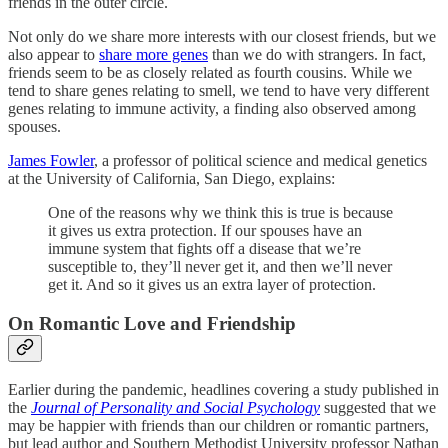
friends in the outer circle.
Not only do we share more interests with our closest friends, but we
also appear to
share more genes
than we do with strangers. In fact,
friends seem to be as closely related as fourth cousins. While we
tend to share genes relating to smell, we tend to have very different
genes relating to immune activity, a finding also observed among
spouses.
James Fowler
, a professor of political science and medical genetics
at the University of California, San Diego, explains:
One of the reasons why we think this is true is because
it gives us extra protection. If our spouses have an
immune system that fights off a disease that we’re
susceptible to, they’ll never get it, and then we’ll never
get it. And so it gives us an extra layer of protection.
On Romantic Love and Friendship
Earlier during the pandemic, headlines covering a study published in
the
Journal of Personality and Social Psychology
suggested that we
may be happier with friends than our children or romantic partners,
but lead author and Southern Methodist University professor Nathan